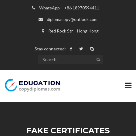
WhatsApp：+86 18970594411
diplomacopy@outlook.com
Red Rock Str，Hong Kong
Stay connected:
FAKE CERTIFICATES