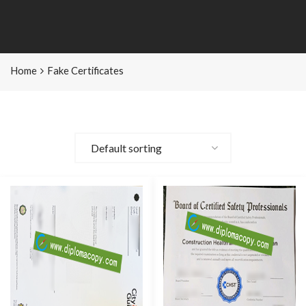
Home
Fake Certificates