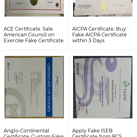
ACE Certificate. Sale
AICPA Certificate. Buy
American Council on
Fake AICPA Certificate
Exercise Fake Certificate.
within 3 Days.
Anglo-Continental
Apply Fake ISEB
Certificate. Custom Fake
Certificate from BCS