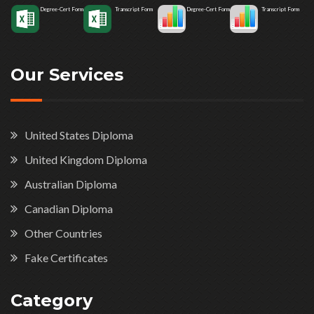
Degree-Cert Form
Transcript Form
Degree-Cert Form
Transcript Form
Our Services
United States Diploma
United Kingdom Diploma
Australian Diploma
Canadian Diploma
Other Countries
Fake Certificates
Category