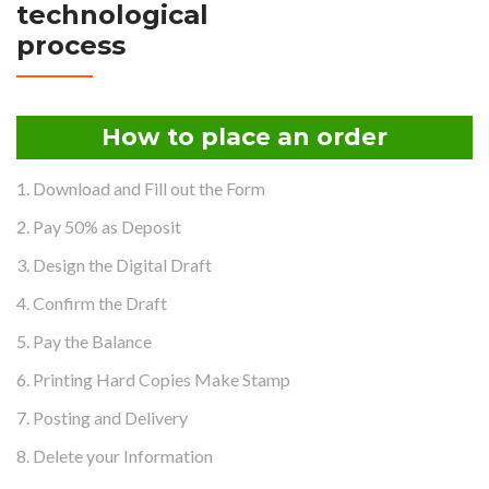
technological
process
How to place an order
1. Download and Fill out the Form
2. Pay 50% as Deposit
3. Design the Digital Draft
4. Confirm the Draft
5. Pay the Balance
6. Printing Hard Copies Make Stamp
7. Posting and Delivery
8. Delete your Information