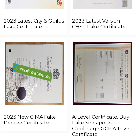
2023 Latest City & Guilds
2023 Latest Version
Fake Certificate
CHST Fake Certificate
2023 New CIMA Fake
A-Level Certificate. Buy
Degree Certificate
Fake Singapore-
Cambridge GCE A-Level
Certificate.