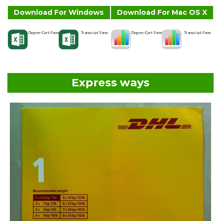
Download For Windows
Download For Mac OS X
Degree-Cert Form
Transcript Form
Degree-Cert Form
Transcript Form
Express ways