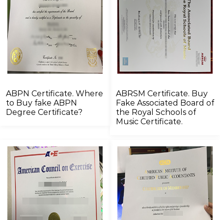
ABPN Certificate. Where
ABRSM Certificate. Buy
to Buy fake ABPN
Fake Associated Board of
Degree Certificate?
the Royal Schools of
Music Certificate.