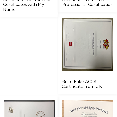
Certificates with My
Professional Certification
Name!
Build Fake ACCA
Certificate from UK.