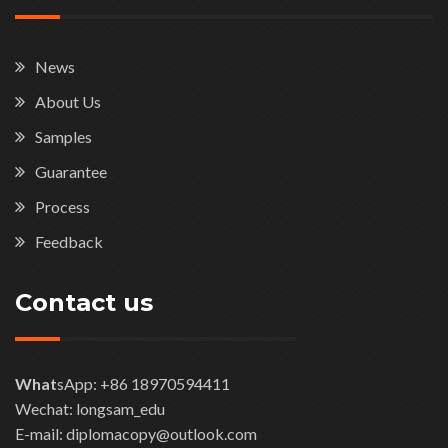
News
About Us
Samples
Guarantee
Process
Feedback
Contact us
What
sApp: +86 18970594411
Wechat: longsam_edu
E-mail: diplomacopy@outlook.com