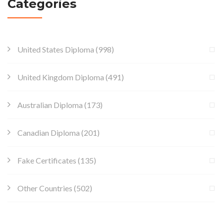
Categories
United States Diploma
(998)
United Kingdom Diploma
(491)
Australian Diploma
(173)
Canadian Diploma
(201)
Fake Certificates
(135)
Other Countries
(502)