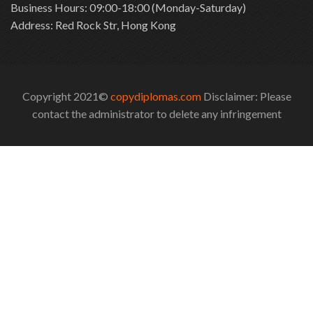
Business Hours: 09:00-18:00 (Monday-Saturday)
Address: Red Rock Str, Hong Kong
Copyright 2021©
copydiplomas.com
Disclaimer: Please
contact the administrator to delete any infringement