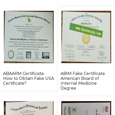
ABAARM Certificate.
ABIM Fake Certificate
How to Obtain Fake USA
American Board of
Certificate?
Internal Medicine
Degree