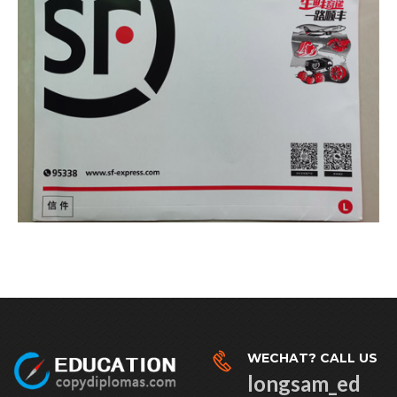
WECHAT? CALL US
longsam_ed