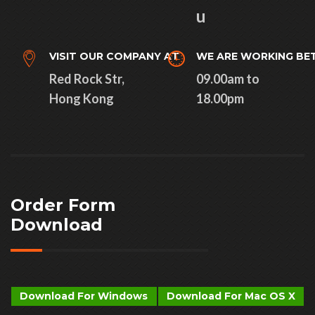
u
VISIT OUR COMPANY AT
WE ARE WORKING BE
Red Rock Str,
09.00am to
Hong Kong
18.00pm
Order Form
Download
Download For Windows
Download For Mac OS X