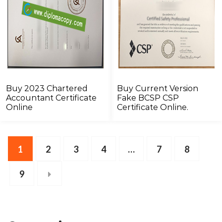
Buy 2023 Chartered
Buy Current Version
Accountant Certificate
Fake BCSP CSP
Online
Certificate Online.
1
2
3
4
…
7
8
9