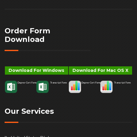
Order Form
Download
Download For Windows
Download For Mac OS X
Degree-Cert Form
Transcript Form
Degree-Cert Form
Transcript Form
Our Services