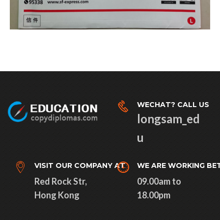
WECHAT? CALL US
longsam_ed
u
VISIT OUR COMPANY AT
WE ARE WORKING BE
Red Rock Str,
09.00am to
Hong Kong
18.00pm