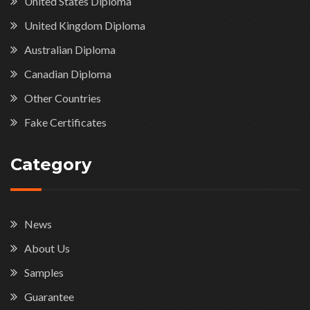
United States Diploma
United Kingdom Diploma
Australian Diploma
Canadian Diploma
Other Countries
Fake Certificates
Category
News
About Us
Samples
Guarantee