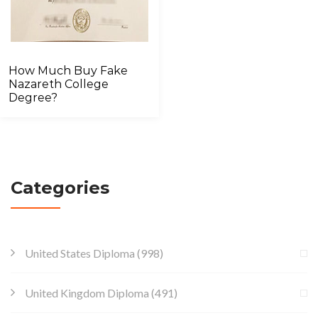
How Much Buy Fake
Nazareth College
Degree?
Categories
United States Diploma
(998)
United Kingdom Diploma
(491)