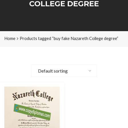
COLLEGE DEGREE
Home
Products tagged “buy fake Nazareth College degree”