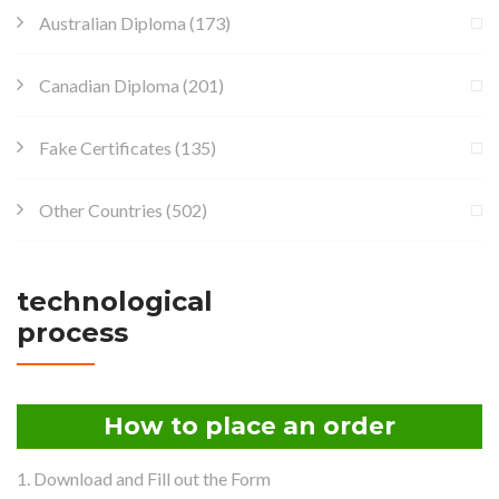
Australian Diploma
(173)
Canadian Diploma
(201)
Fake Certificates
(135)
Other Countries
(502)
technological
process
How to place an order
1. Download and Fill out the Form