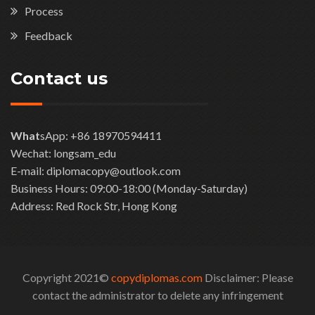
Process
Feedback
Contact us
What
sApp: +86 18970594411
Wechat: longsam_edu
E-mail: diplomacopy@outlook.com
Business Hours: 09:00-18:00 (Monday-Saturday)
Address: Red Rock Str, Hong Kong
Copyright 2021©
copydiplomas.com
Disclaimer: Please
contact the administrator to delete any infringement