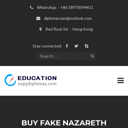
WhatsApp：+86 18970594411
diplomacopy@outlook.com
Red Rock Str，Hong Kong
Stay connected:
BUY FAKE NAZARETH