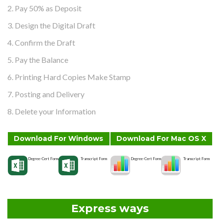
2. Pay 50% as Deposit
3. Design the Digital Draft
4. Confirm the Draft
5. Pay the Balance
6. Printing Hard Copies Make Stamp
7. Posting and Delivery
8. Delete your Information
Download For Windows
Download For Mac OS X
Degree-Cert Form
Transcript Form
Degree-Cert Form
Transcript Form
Express ways