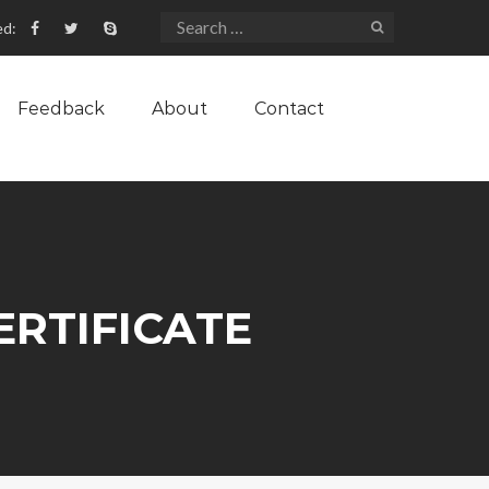
ed:
Feedback
About
Contact
ERTIFICATE