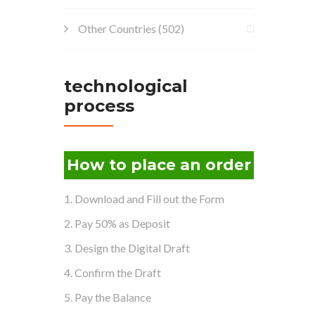
Other Countries
(502)
technological
process
How to place an order
1. Download and Fill out the Form
2. Pay 50% as Deposit
3. Design the Digital Draft
4. Confirm the Draft
5. Pay the Balance