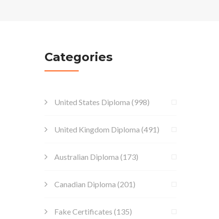
Categories
United States Diploma
(998)
United Kingdom Diploma
(491)
Australian Diploma
(173)
Canadian Diploma
(201)
Fake Certificates
(135)