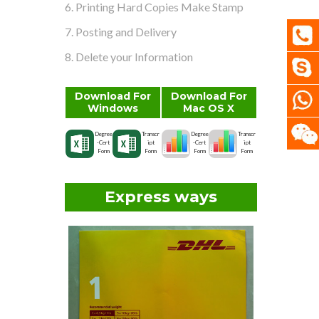
6. Printing Hard Copies Make Stamp
7. Posting and Delivery
8. Delete your Information
Download For
Download For
Windows
Mac OS X
Degree
Transcr
Degree
Transcr
-Cert
ipt
-Cert
ipt
Form
Form
Form
Form
Express ways