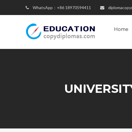
WhatsApp：+86 18970594411
diplomacopy
Home
UNIVERSIT