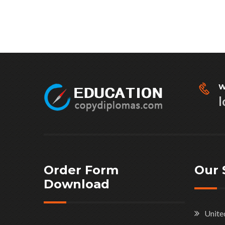
W
l
Order Form
Our 
Download
Unite