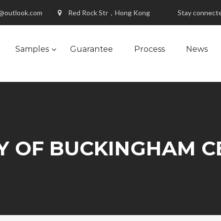
@outlook.com
Red Rock Str，Hong Kong
Stay connect
Samples
Guarantee
Process
News
Y OF BUCKINGHAM C