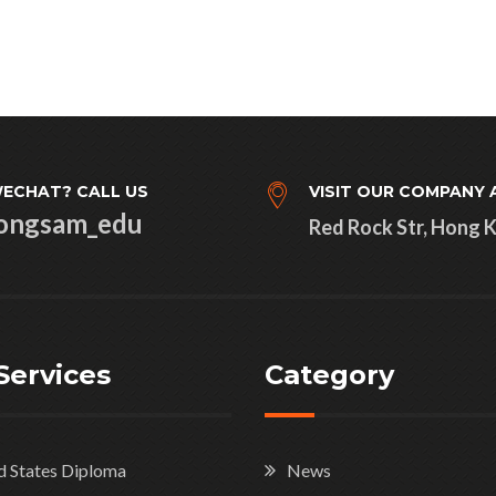
ECHAT? CALL US
VISIT OUR COMPANY 
ongsam_edu
Red Rock Str, Hong 
Services
Category
d States Diploma
News