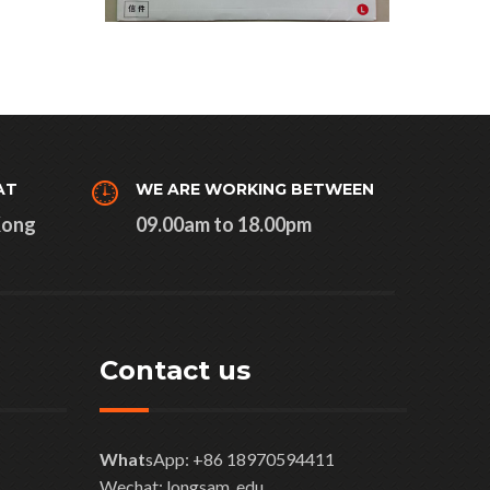
AT
WE ARE WORKING BETWEEN
Kong
09.00am to 18.00pm
Contact us
What
sApp: +86 18970594411
Wechat: longsam_edu