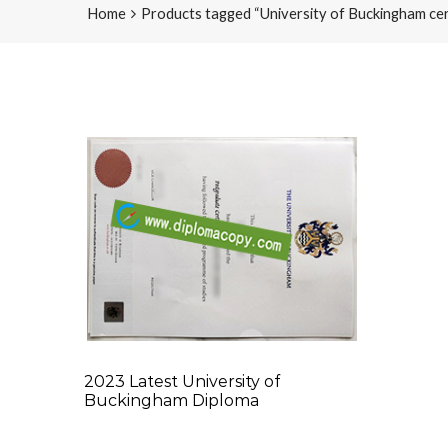
Home
Products tagged “University of Buckingham cert
2023 Latest University of
Buckingham Diploma