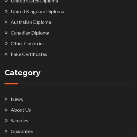
United States Diploma
United Kingdom Diploma
Australian Diploma
Canadian Diploma
Other Countries
Fake Certificates
Category
News
About Us
Samples
Guarantee