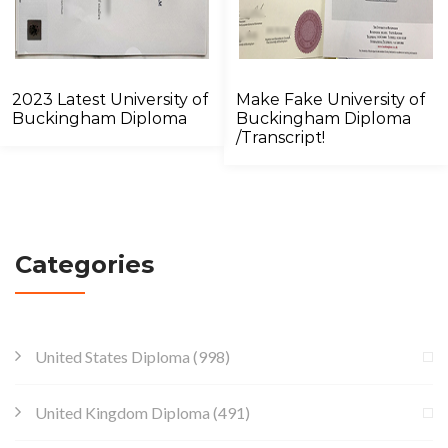
2023 Latest University of
Make Fake University of
Buckingham Diploma
Buckingham Diploma
/Transcript!
Categories
United States Diploma
(998)
United Kingdom Diploma
(491)