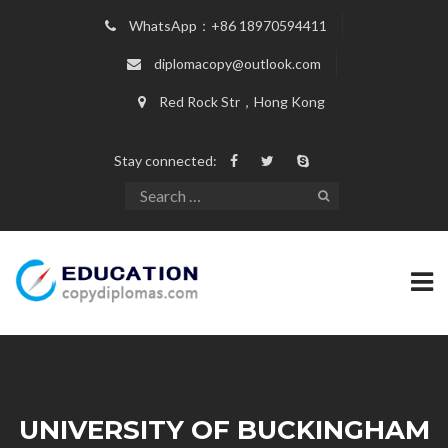
WhatsApp：+86 18970594411
diplomacopy@outlook.com
Red Rock Str，Hong Kong
Stay connected:
UNIVERSITY OF BUCKINGHAM