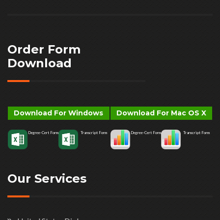
Order Form
Download
Download For Windows
Download For Mac OS X
Degree-Cert Form
Transcript Form
Degree-Cert Form
Transcript Form
Our Services