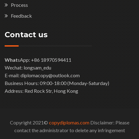
Process
Feedback
Contact us
What
sApp: +86 18970594411
Wechat: longsam_edu
E-mail: diplomacopy@outlook.com
Business Hours: 09:00-18:00 (Monday-Saturday)
Address: Red Rock Str, Hong Kong
Copyright 2021©
copydiplomas.com
Disclaimer: Please
contact the administrator to delete any infringement