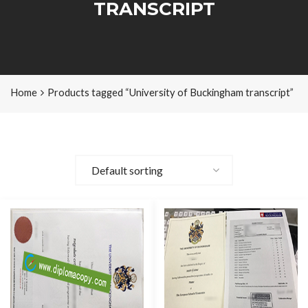
TRANSCRIPT
Home
Products tagged “University of Buckingham transcript”