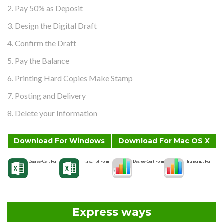
2. Pay 50% as Deposit
3. Design the Digital Draft
4. Confirm the Draft
5. Pay the Balance
6. Printing Hard Copies Make Stamp
7. Posting and Delivery
8. Delete your Information
Download For Windows
Download For Mac OS X
Degree-Cert Form
Transcript Form
Degree-Cert Form
Transcript Form
Express ways