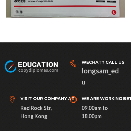
WECHAT? CALL US
longsam_ed
u
VISIT OUR COMPANY AT
WE ARE WORKING BE
Red Rock Str,
09.00am to
Hong Kong
18.00pm