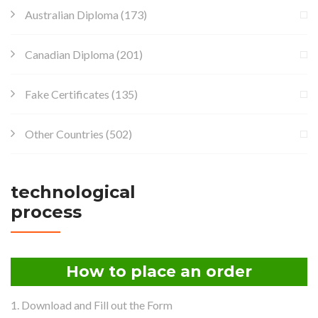
Australian Diploma
(173)
Canadian Diploma
(201)
Fake Certificates
(135)
Other Countries
(502)
technological
process
How to place an order
1. Download and Fill out the Form