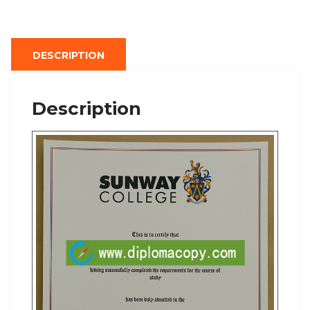
DESCRIPTION
Description