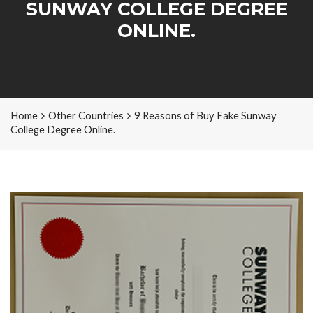
SUNWAY COLLEGE DEGREE
ONLINE.
Home
Other Countries
9 Reasons of Buy Fake Sunway
College Degree Online.