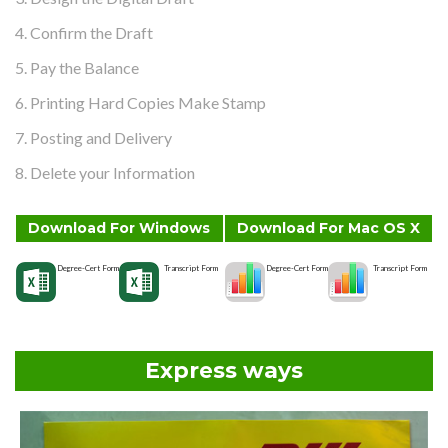
4. Confirm the Draft
5. Pay the Balance
6. Printing Hard Copies Make Stamp
7. Posting and Delivery
8. Delete your Information
Download For Windows
Download For Mac OS X
Degree-Cert Form
Transcript Form
Degree-Cert Form
Transcript Form
Express ways