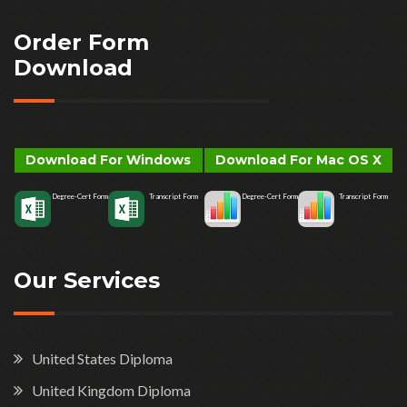
Order Form
Download
Download For Windows
Download For Mac OS X
Degree-Cert Form
Transcript Form
Degree-Cert Form
Transcript Form
Our Services
United States Diploma
United Kingdom Diploma