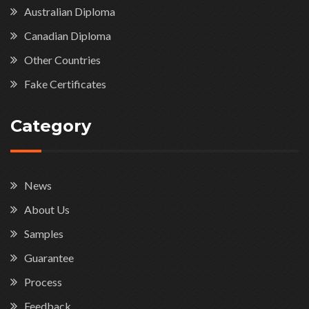
Australian Diploma
Canadian Diploma
Other Countries
Fake Certificates
Category
News
About Us
Samples
Guarantee
Process
Feedback