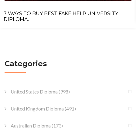
7 WAYS TO BUY BEST FAKE HELP UNIVERSITY
DIPLOMA.
Categories
United States Diploma
(998)
United Kingdom Diploma
(491)
Australian Diploma
(173)