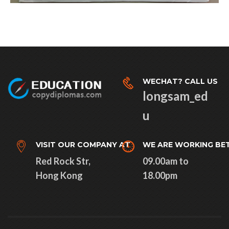
WECHAT? CALL US
longsam_ed
u
VISIT OUR COMPANY AT
WE ARE WORKING BE
Red Rock Str,
09.00am to
Hong Kong
18.00pm