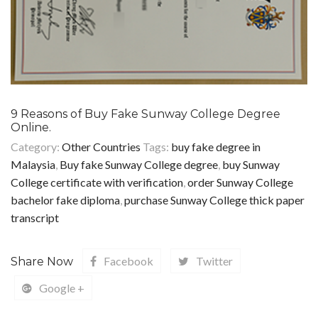
9 Reasons of Buy Fake Sunway College Degree
Online.
Category:
Other Countries
Tags:
buy fake degree in
Malaysia
,
Buy fake Sunway College degree
,
buy Sunway
College certificate with verification
,
order Sunway College
bachelor fake diploma
,
purchase Sunway College thick paper
transcript
Facebook
Twitter
Share Now
Google +