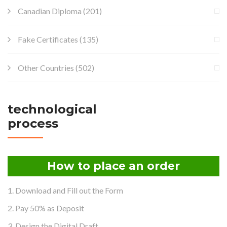
Canadian Diploma
(201)
Fake Certificates
(135)
Other Countries
(502)
technological
process
How to place an order
1. Download and Fill out the Form
2. Pay 50% as Deposit
3. Design the Digital Draft