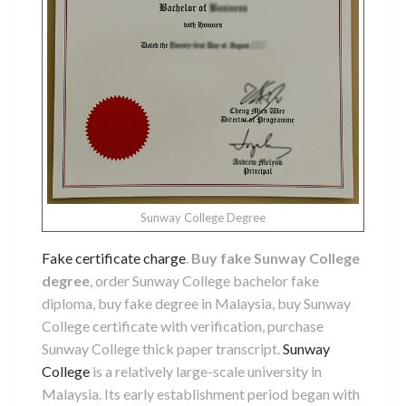
Sunway College Degree
Fake certificate charge
.
Buy fake Sunway College
degree
, order Sunway College bachelor fake
diploma, buy fake degree in Malaysia, buy Sunway
College certificate with verification, purchase
Sunway College thick paper transcript.
Sunway
College
is a relatively large-scale university in
Malaysia. Its early establishment period began with