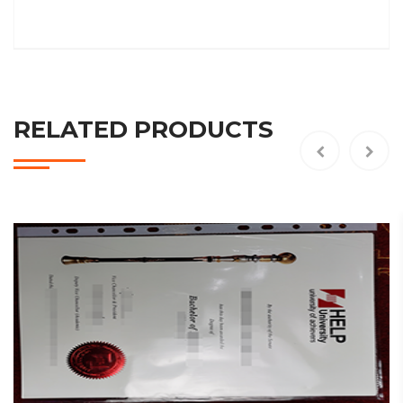
RELATED PRODUCTS