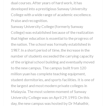
dual courses. After years of hard work, it has
developed into a prestigious Sunway University
College with a wide range of academic excellence.
Praise and recognition.
Sunway University College (formerly Sunway
College) was established because of the realization
that higher education is essential to the progress of
the nation. The school was formally established in
1987. In a short period of time, the increase in the
number of students exceeded the carrying capacity
of the original school building and eventually moved
to the new campus. The campus built from 120
million yuan has complete teaching equipment,
student dormitories, and sports facilities. It is one of
the largest and most modern private colleges in
Malaysia. The most solemn moment of Sunway
University College was on April 29, 1993. On this
day, the new campus was hosted by Dr Mahathir,