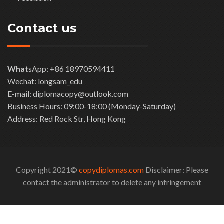
Contact us
What
sApp: +86 18970594411
Wechat: longsam_edu
E-mail: diplomacopy@outlook.com
Business Hours: 09:00-18:00 (Monday-Saturday)
Address: Red Rock Str, Hong Kong
Copyright 2021©
copydiplomas.com
Disclaimer: Please
contact the administrator to delete any infringement