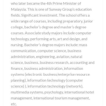
who later became the 4th Prime Minister of
Malaysia. This is one of Sunway Group’s education
fields. Significant investment. The school offers a
wide range of courses, including preparatory, junior
college, bachelor’s degree and master’s degree
courses. Associate study majors include computer
technology, performing arts, art and design, and
nursing. Bachelor’s degree majors include: mass
communication, computer science, business
administration, engineering, aviation, natural
science, business, business research, accounting and
finance, business administration, information
systems (electronic business/enterprise resource
planning), information technology (computer
science) ), information technology (network),
multimedia systems, psychology, international hotel
management, international tourism management,
etc.