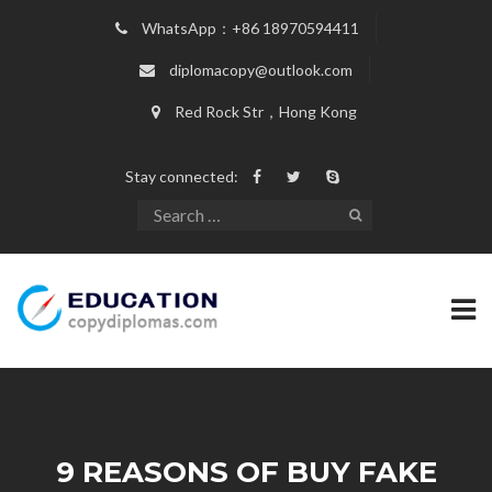
WhatsApp：+86 18970594411
diplomacopy@outlook.com
Red Rock Str，Hong Kong
Stay connected:
9 REASONS OF BUY FAKE