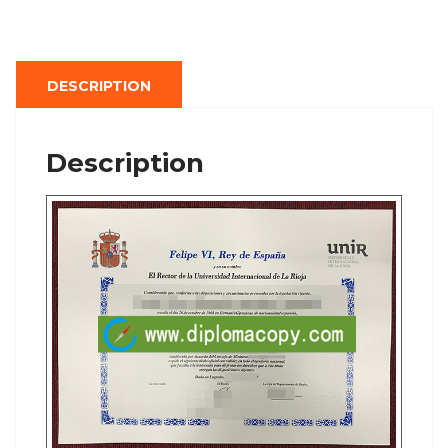
DESCRIPTION
Description