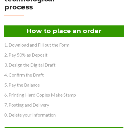
process
How to place an order
1. Download and Fill out the Form
2. Pay 50% as Deposit
3. Design the Digital Draft
4. Confirm the Draft
5. Pay the Balance
6. Printing Hard Copies Make Stamp
7. Posting and Delivery
8. Delete your Information