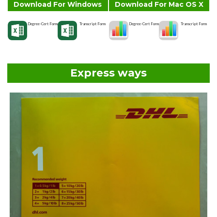
Download For Windows
Download For Mac OS X
Degree-Cert Form
Transcript Form
Degree-Cert Form
Transcript Form
Express ways