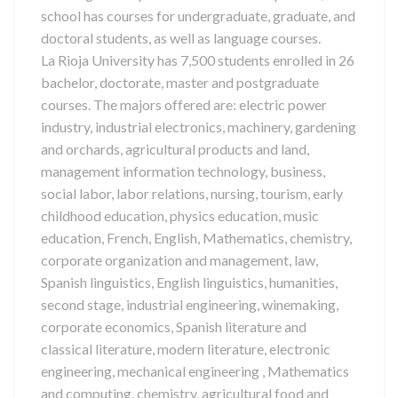
school has courses for undergraduate, graduate, and
doctoral students, as well as language courses.
La Rioja University has 7,500 students enrolled in 26
bachelor, doctorate, master and postgraduate
courses. The majors offered are: electric power
industry, industrial electronics, machinery, gardening
and orchards, agricultural products and land,
management information technology, business,
social labor, labor relations, nursing, tourism, early
childhood education, physics education, music
education, French, English, Mathematics, chemistry,
corporate organization and management, law,
Spanish linguistics, English linguistics, humanities,
second stage, industrial engineering, winemaking,
corporate economics, Spanish literature and
classical literature, modern literature, electronic
engineering, mechanical engineering , Mathematics
and computing, chemistry, agricultural food and