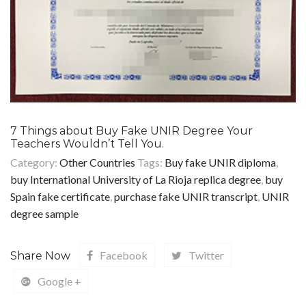
7 Things about Buy Fake UNIR Degree Your
Teachers Wouldn’t Tell You.
Category:
Other Countries
Tags:
Buy fake UNIR diploma
,
buy International University of La Rioja replica degree
,
buy
Spain fake certificate
,
purchase fake UNIR transcript
,
UNIR
degree sample
Facebook
Twitter
Share Now
Google +