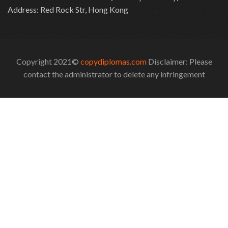
Address: Red Rock Str, Hong Kong
Copyright 2021©
copydiplomas.com
Disclaimer: Please
contact the administrator to delete any infringement