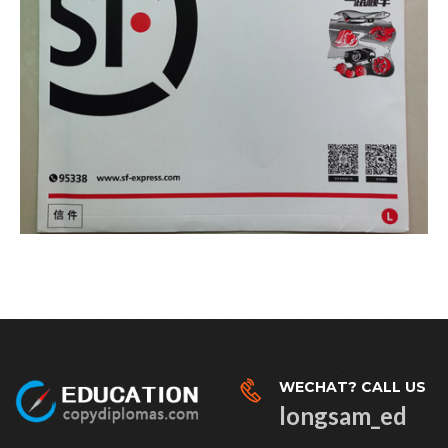
WECHAT? CALL US
longsam_ed