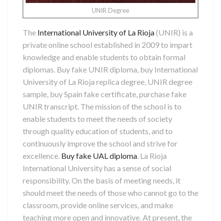
UNIR Degree
The
International University of La Rioja
(UNIR) is a
private online school established in 2009 to impart
knowledge and enable students to obtain formal
diplomas. Buy fake UNIR diploma, buy International
University of La Rioja replica degree, UNIR degree
sample, buy Spain fake certificate, purchase fake
UNIR transcript. The mission of the school is to
enable students to meet the needs of society
through quality education of students, and to
continuously improve the school and strive for
excellence.
Buy fake UAL diploma
. La Rioja
International University has a sense of social
responsibility. On the basis of meeting needs, it
should meet the needs of those who cannot go to the
classroom, provide online services, and make
teaching more open and innovative. At present, the