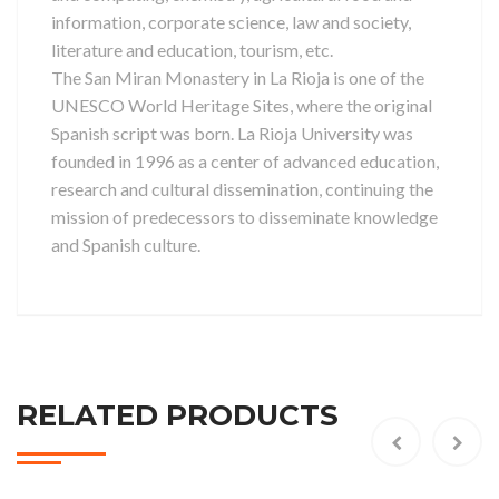
information, corporate science, law and society,
literature and education, tourism, etc.
The San Miran Monastery in La Rioja is one of the
UNESCO World Heritage Sites, where the original
Spanish script was born. La Rioja University was
founded in 1996 as a center of advanced education,
research and cultural dissemination, continuing the
mission of predecessors to disseminate knowledge
and Spanish culture.
RELATED PRODUCTS