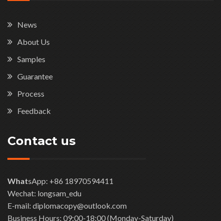
News
About Us
Samples
Guarantee
Process
Feedback
Contact us
What
sApp: +86 18970594411
Wechat: longsam_edu
E-mail: diplomacopy@outlook.com
Business Hours: 09:00-18:00 (Monday-Saturday)