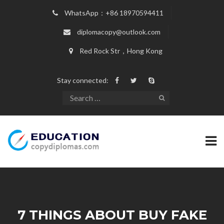
WhatsApp：+86 18970594411
diplomacopy@outlook.com
Red Rock Str，Hong Kong
Stay connected:
7 THINGS ABOUT BUY FAKE