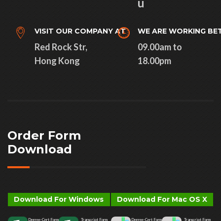
u
VISIT OUR COMPANY AT
WE ARE WORKING BE
Red Rock Str,
09.00am to
Hong Kong
18.00pm
Order Form
Download
Download For Windows
Download For Mac OS X
Degree-Cert Form
Transcript Form
Degree-Cert Form
Transcript Form