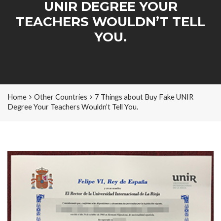
UNIR DEGREE YOUR
TEACHERS WOULDN’T TELL
YOU.
Home
Other Countries
7 Things about Buy Fake UNIR
Degree Your Teachers Wouldn’t Tell You.