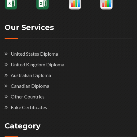
Our Services
United States Diploma
United Kingdom Diploma
Australian Diploma
Canadian Diploma
Other Countries
Fake Certificates
Category