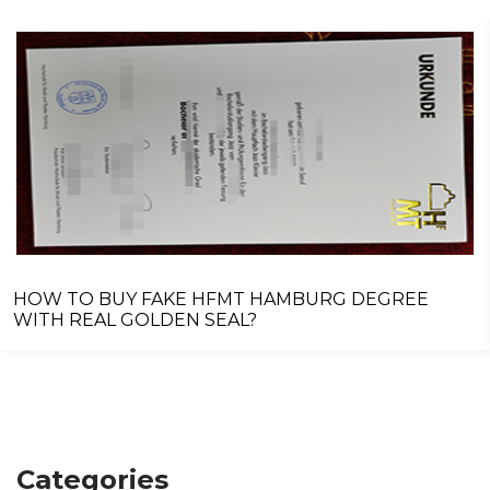
HOW TO BUY FAKE HFMT HAMBURG DEGREE
WITH REAL GOLDEN SEAL?
Categories