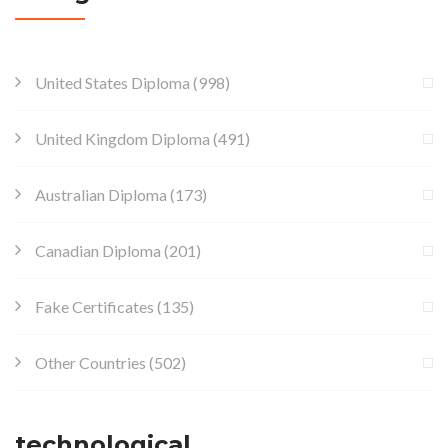
United States Diploma
(998)
United Kingdom Diploma
(491)
Australian Diploma
(173)
Canadian Diploma
(201)
Fake Certificates
(135)
Other Countries
(502)
technological